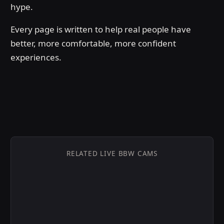
hype.
Every page is written to help real people have
better, more comfortable, more confident
experiences.
RELATED LIVE BBW CAMS