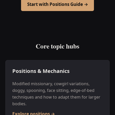
Start with Positions Guide →
Core topic hubs
Positions & Mechanics
Modified missionary, cowgirl variations,
doggy, spooning, face sitting, edge-of-bed
techniques and how to adapt them for larger
bodies.
Explore positions →