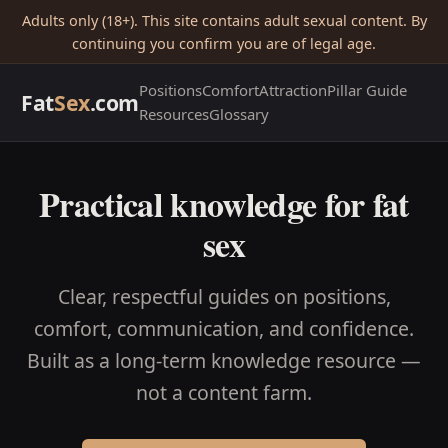
Adults only (18+). This site contains adult sexual content. By
continuing you confirm you are of legal age.
Positions
Comfort
Attraction
Pillar Guide
Fat
Sex
.com
Resources
Glossary
Practical knowledge for fat
sex
Clear, respectful guides on positions,
comfort, communication, and confidence.
Built as a long-term knowledge resource —
not a content farm.