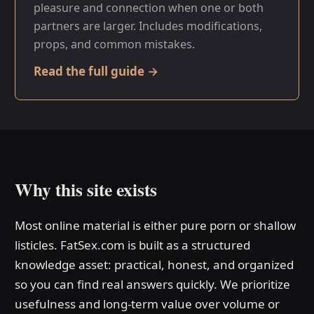
pleasure and connection when one or both
partners are larger. Includes modifications,
props, and common mistakes.
Read the full guide →
Why this site exists
Most online material is either pure porn or shallow
listicles. FatSex.com is built as a structured
knowledge asset: practical, honest, and organized
so you can find real answers quickly. We prioritize
usefulness and long-term value over volume or