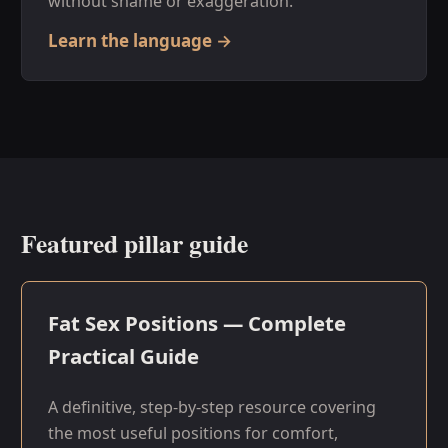
without shame or exaggeration.
Learn the language →
Featured pillar guide
Fat Sex Positions — Complete
Practical Guide
A definitive, step-by-step resource covering
the most useful positions for comfort,