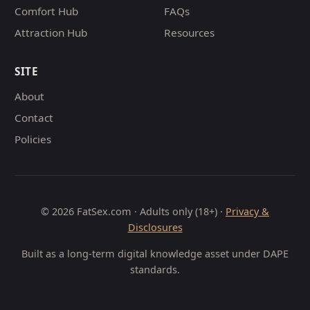
Comfort Hub
FAQs
Attraction Hub
Resources
SITE
About
Contact
Policies
© 2026 FatSex.com · Adults only (18+) ·
Privacy &
Disclosures
Built as a long-term digital knowledge asset under DAPE
standards.