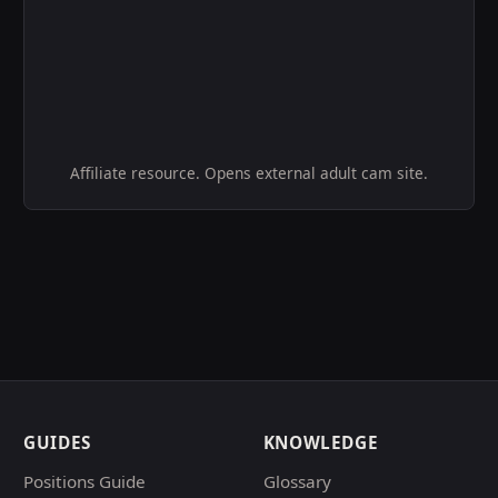
Affiliate resource. Opens external adult cam site.
GUIDES
KNOWLEDGE
Positions Guide
Glossary