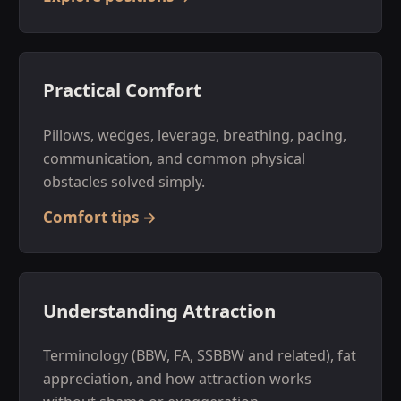
Practical Comfort
Pillows, wedges, leverage, breathing, pacing,
communication, and common physical
obstacles solved simply.
Comfort tips →
Understanding Attraction
Terminology (BBW, FA, SSBBW and related), fat
appreciation, and how attraction works